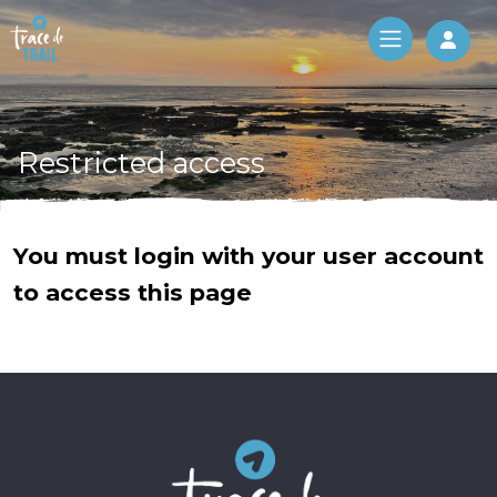
Log 
Restricted access
You must login with your user account
to access this page