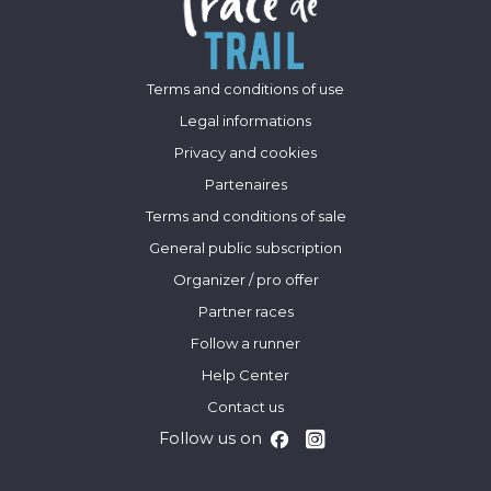
Terms and conditions of use
Legal informations
Privacy and cookies
Partenaires
Terms and conditions of sale
General public subscription
Organizer / pro offer
Partner races
Follow a runner
Help Center
Contact us
Follow us on