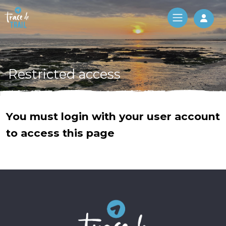
Log 
Restricted access
You must login with your user account
to access this page