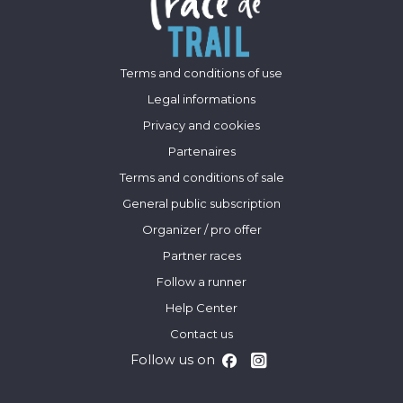
Terms and conditions of use
Legal informations
Privacy and cookies
Partenaires
Terms and conditions of sale
General public subscription
Organizer / pro offer
Partner races
Follow a runner
Help Center
Contact us
Follow us on