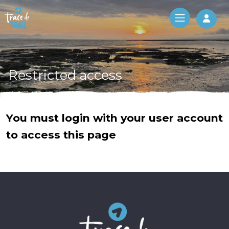
Log 
Restricted access
You must login with your user account
to access this page