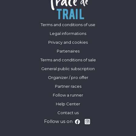
Terms and conditions of use
Legal informations
Privacy and cookies
Partenaires
Terms and conditions of sale
General public subscription
Organizer / pro offer
Partner races
Follow a runner
Help Center
Contact us
Follow us on