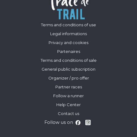
Terms and conditions of use
Legal informations
Privacy and cookies
Partenaires
Terms and conditions of sale
General public subscription
Organizer / pro offer
Partner races
Follow a runner
Help Center
Contact us
Follow us on