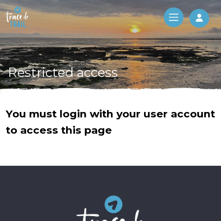
Log 
Restricted access
You must login with your user account
to access this page