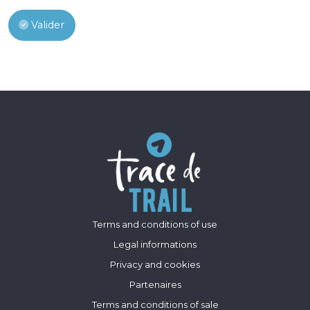
Valider
Terms and conditions of use
Legal informations
Privacy and cookies
Partenaires
Terms and conditions of sale