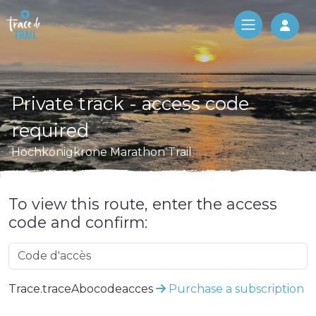
Log 
Private track - access code
required
Hochkönigkrone Marathon Trail
To view this route, enter the access
code and confirm:
Trace.traceAbocodeacces
Purchase a subscription