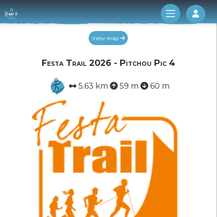
Log 
View map
Festa Trail 2026 - Pitchou Pic 4
5.63 km
59 m
60 m