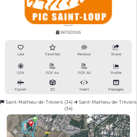
Festa Trail
16/05/2026
Like
Favorites
Reviews
Share
GPX
PDF A4
PDF A0
Profile
Flyover
3D
Insert
Passages
Saint-Mathieu-de-Tréviers (34)
Saint-Mathieu-de-Tréviers
(34)