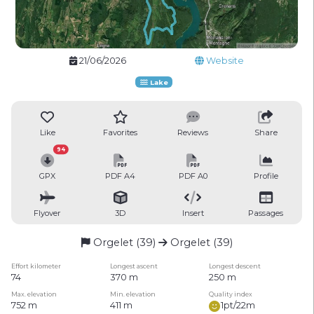
21/06/2026
Website
Lake
Like
Favorites
Reviews
Share
94
GPX
PDF A4
PDF A0
Profile
Flyover
3D
Insert
Passages
Orgelet (39)
Orgelet (39)
Effort kilometer
Longest ascent
Longest descent
74
370 m
250 m
Max. elevation
Min. elevation
Quality index
752 m
411 m
1pt/22m