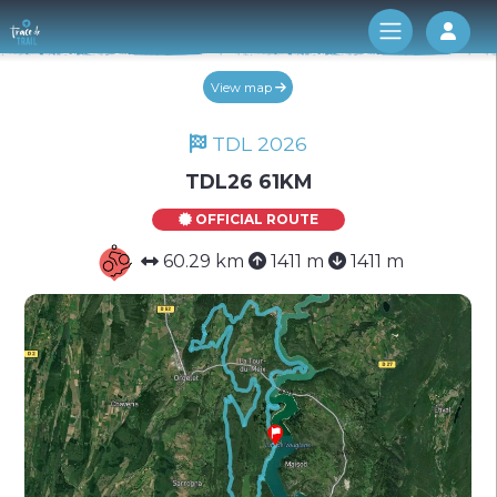
Log 
View map
TDL 2026
TDL26 61KM
OFFICIAL ROUTE
60.29 km
1411 m
1411 m