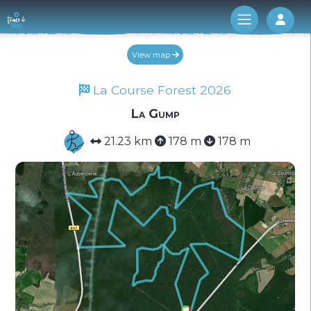
Log 
View map
La Course Forest 2026
La Gump
21.23 km
178 m
178 m