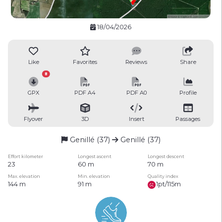
18/04/2026
Like
Favorites
Reviews
Share
8
GPX
PDF A4
PDF A0
Profile
Flyover
3D
Insert
Passages
Genillé (37)
Genillé (37)
Effort kilometer
Longest ascent
Longest descent
23
60 m
70 m
Max. elevation
Min. elevation
Quality index
144 m
91 m
1pt/115m