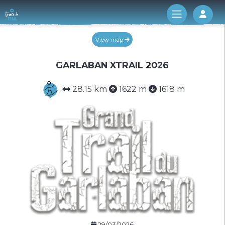
Log 
View map
GARLABAN XTRAIL 2026
28.15 km
1622 m
1618 m
29/03/2026