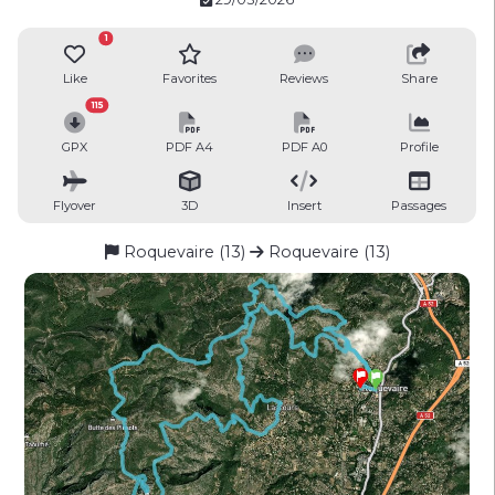
1
Like
Favorites
Reviews
Share
115
GPX
PDF A4
PDF A0
Profile
Flyover
3D
Insert
Passages
Roquevaire (13)
Roquevaire (13)