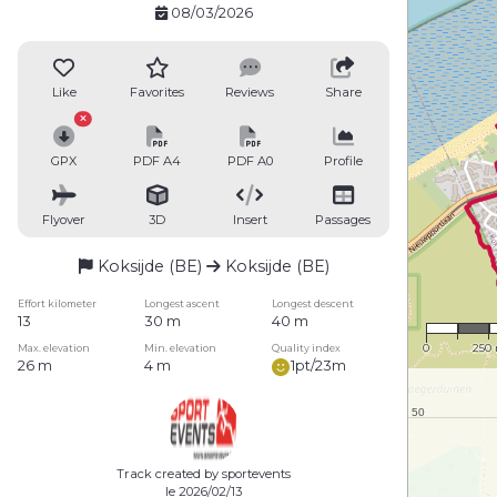
08/03/2026
Like
Favorites
Reviews
Share
GPX
PDF A4
PDF A0
Profile
Flyover
3D
Insert
Passages
Koksijde (BE)
Koksijde (BE)
Effort kilometer
Longest ascent
Longest descent
1 : 15
13
30 m
40 m
0
250
Max. elevation
Min. elevation
Quality index
26 m
4 m
1pt/23m
Track created by sportevents
le 2026/02/13