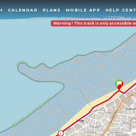
H
CALENDAR
PLANS
MOBILE APP
HELP CEN
Warning ! This track is only accessible 