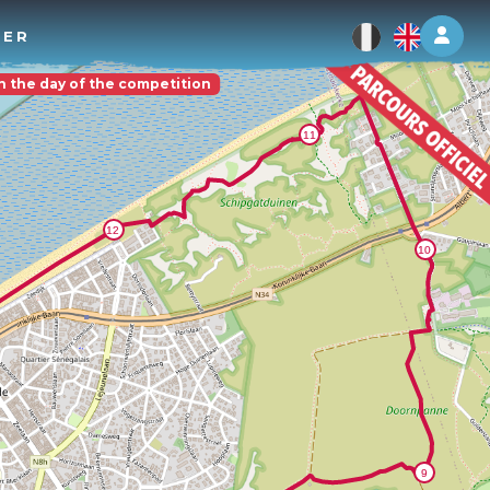
Log 
TER
on the day of the competition