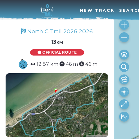
NEW TRACK
SEARC
North C Trail 2026 2026
13km
OFFICIAL ROUTE
12.87 km
46 m
46 m