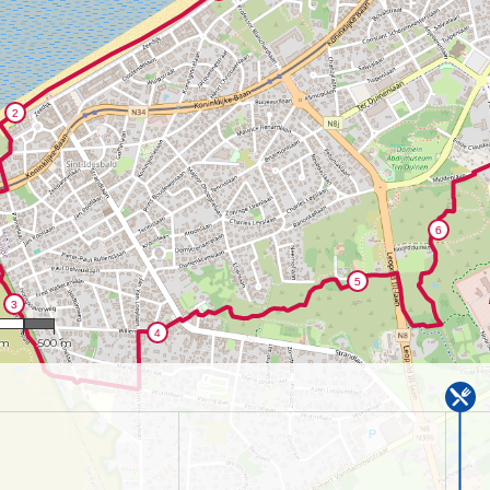
,637
 m
500 m