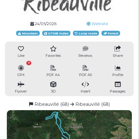
24/05/2026
Website
Mountain
UTMB Index
Loop route
Forest
Like
Favorites
Reviews
Share
7
GPX
PDF A4
PDF A0
Profile
Flyover
3D
Insert
Passages
Ribeauvillé (68)
Ribeauvillé (68)