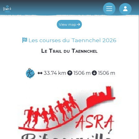
Log 
View map
Les courses du Taennchel 2026
Le Trail du Taennchel
Work in progress (temporary)
33.74 km
1506 m
1506 m