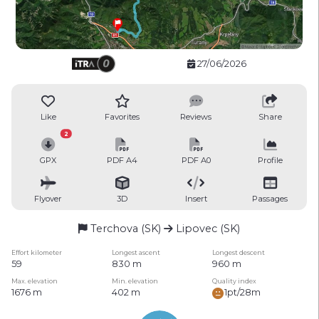
27/06/2026
Like
Favorites
Reviews
Share
2
GPX
PDF A4
PDF A0
Profile
Flyover
3D
Insert
Passages
Terchova (SK)
Lipovec (SK)
Effort kilometer
Longest ascent
Longest descent
59
830 m
960 m
Max. elevation
Min. elevation
Quality index
1676 m
402 m
1pt/28m