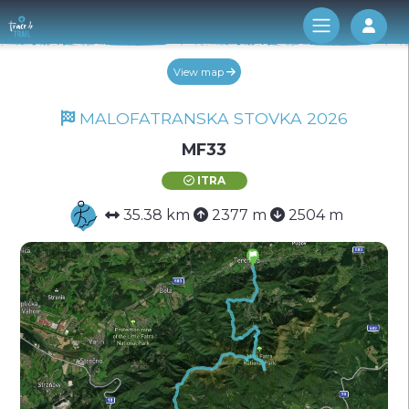
Log 
View map
MALOFATRANSKA STOVKA 2026
MF33
ITRA
35.38 km
2377 m
2504 m