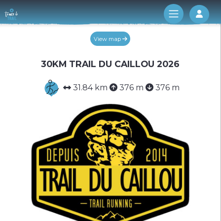
Log 
View map
30KM TRAIL DU CAILLOU 2026
31.84 km
376 m
376 m