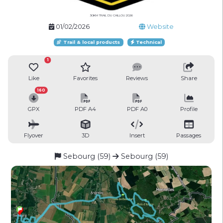
30KM TRAIL DU CAILLOU 2026
01/02/2026
Website
Trail & local products
Technical
1
Like
Favorites
Reviews
Share
160
GPX
PDF A4
PDF A0
Profile
Flyover
3D
Insert
Passages
Sebourg (59)
Sebourg (59)