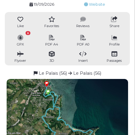
19/09/2026
Website
Like
Favorites
Reviews
Share
6
GPX
PDF A4
PDF A0
Profile
Flyover
3D
Insert
Passages
Le Palais (56)
Le Palais (56)