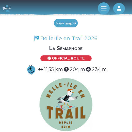
Log 
View map
Belle-Île en Trail 2026
La Sémaphore
OFFICIAL ROUTE
11.55 km
204 m
234 m