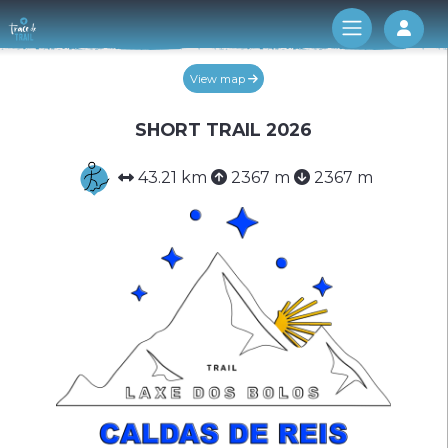
Log 
View map
SHORT TRAIL 2026
43.21 km
2367 m
2367 m