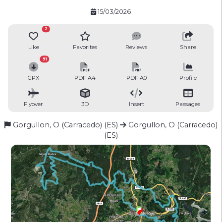
15/03/2026
2
Like
Favorites
Reviews
Share
91
GPX
PDF A4
PDF A0
Profile
Flyover
3D
Insert
Passages
Gorgullon, O (Carracedo) (ES)
Gorgullon, O (Carracedo)
(ES)