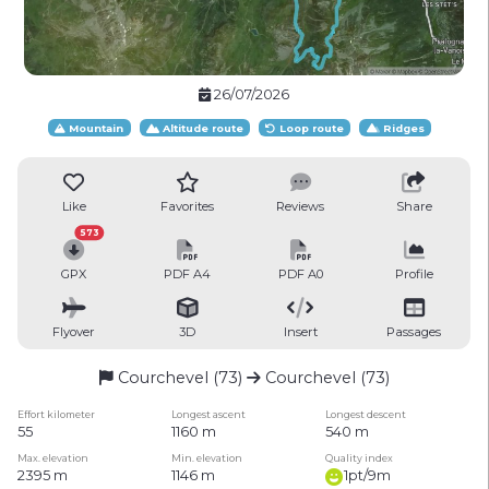
26/07/2026
Mountain
Altitude route
Loop route
Ridges
Like
Favorites
Reviews
Share
573
GPX
PDF A4
PDF A0
Profile
Flyover
3D
Insert
Passages
Courchevel (73)
Courchevel (73)
Effort kilometer
Longest ascent
Longest descent
55
1160 m
540 m
Max. elevation
Min. elevation
Quality index
2395 m
1146 m
1pt/9m