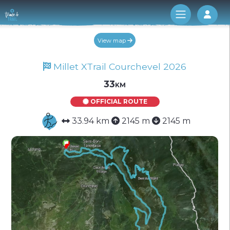
Log 
View map
Millet XTrail Courchevel 2026
33km
OFFICIAL ROUTE
33.94 km
2145 m
2145 m