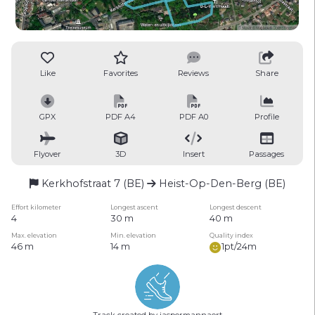
Like
Favorites
Reviews
Share
GPX
PDF A4
PDF A0
Profile
Flyover
3D
Insert
Passages
Kerkhofstraat 7 (BE)
Heist-Op-Den-Berg (BE)
Effort kilometer
Longest ascent
Longest descent
4
30 m
40 m
Max. elevation
Min. elevation
Quality index
46 m
14 m
1pt/24m