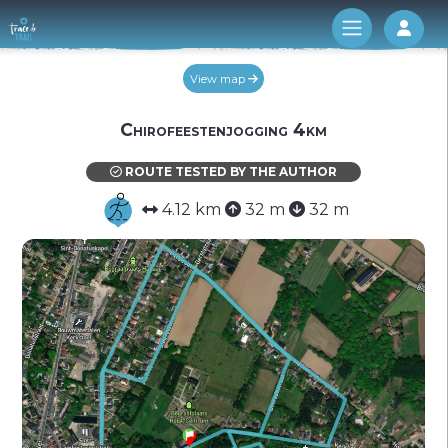
Log 
View map
Chirofeestenjogging 4km
ROUTE TESTED BY THE AUTHOR
4.12 km
32 m
32 m