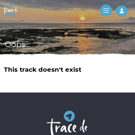
Log 
Oops...
This track doesn't exist