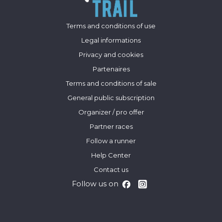
Terms and conditions of use
Legal informations
Privacy and cookies
Partenaires
Terms and conditions of sale
General public subscription
Organizer / pro offer
Partner races
Follow a runner
Help Center
Contact us
Follow us on