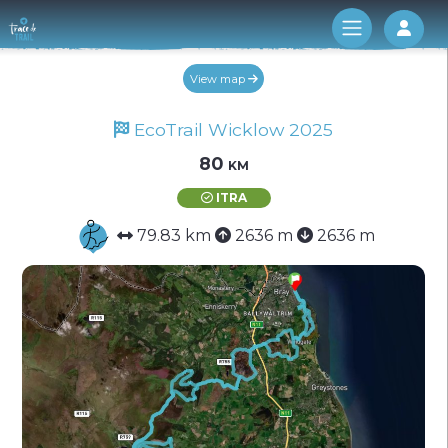
Log 
View map
EcoTrail Wicklow 2025
80 km
ITRA
79.83 km
2636 m
2636 m