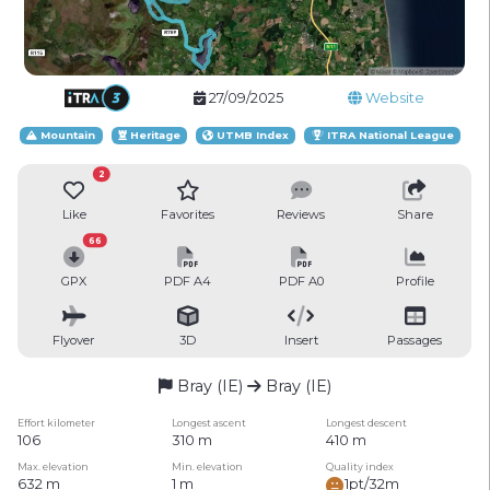
27/09/2025
Website
Mountain
Heritage
UTMB Index
ITRA National League
2
Like
Favorites
Reviews
Share
66
GPX
PDF A4
PDF A0
Profile
Flyover
3D
Insert
Passages
Bray (IE)
Bray (IE)
Effort kilometer
Longest ascent
Longest descent
106
310 m
410 m
Max. elevation
Min. elevation
Quality index
632 m
1 m
1pt/32m