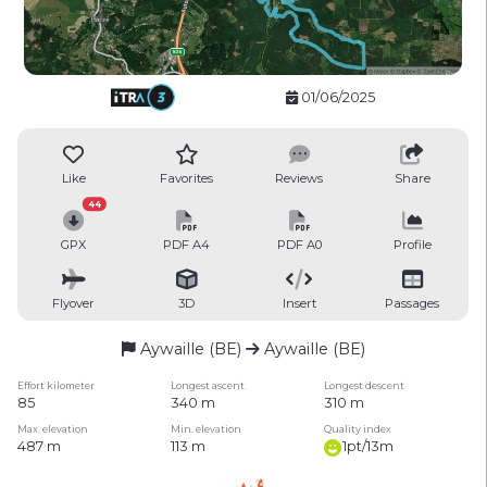
01/06/2025
Like
Favorites
Reviews
Share
44
GPX
PDF A4
PDF A0
Profile
Flyover
3D
Insert
Passages
Aywaille (BE)
Aywaille (BE)
Effort kilometer
Longest ascent
Longest descent
85
340 m
310 m
Max. elevation
Min. elevation
Quality index
487 m
113 m
1pt/13m