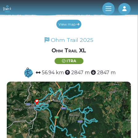
Log 
View map
Ohm Trail 2025
Ohm Trail XL
ITRA
56.94 km
2847 m
2847 m