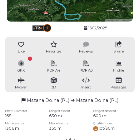
13/12/2025
Like
Favorites
Reviews
Share
1
GPX
PDF A4
PDF A0
Profile
Flyover
3D
Insert
Passages
Mszana Dolna (PL)
Mszana Dolna (PL)
Effort kilometer
Longest ascent
Longest descent
168
630 m
600 m
Max. elevation
Min. elevation
Quality index
1306 m
350 m
1pt/30m