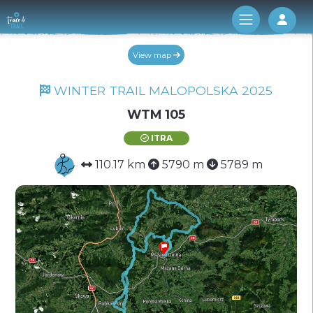
Log 
View map
WINTER TRAIL MALOPOLSKA 2025
WTM 105
ITRA
110.17 km
5790 m
5789 m