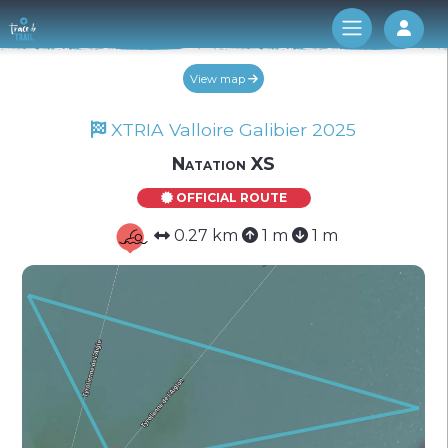
Log 
View map
XTRIA Valloire Galibier 2025
Natation XS
OFFICIAL ROUTE
0.27 km
1 m
1 m