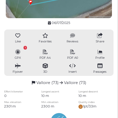
06/07/2025
Like
Favorites
Reviews
Share
1
GPX
PDF A4
PDF A0
Profile
Flyover
3D
Insert
Passages
Valloire (73)
Valloire (73)
Effort kilometer
Longest ascent
Longest descent
0
10 m
10 m
Max. elevation
Min. elevation
Quality index
2301 m
2300 m
1pt/33m