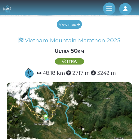
Log 
View map
Vietnam Mountain Marathon 2025
Ultra 50km
ITRA
48.18 km
2717 m
3242 m