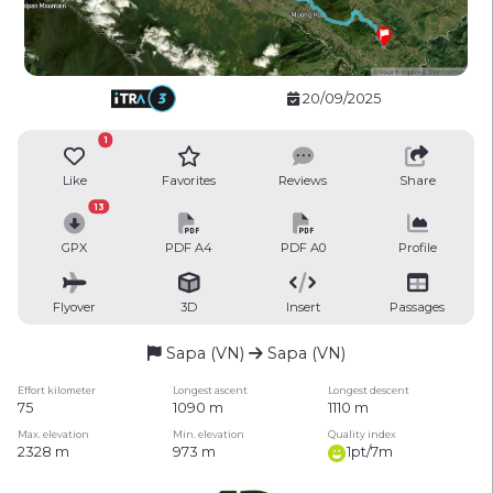
20/09/2025
1
Like
Favorites
Reviews
Share
13
GPX
PDF A4
PDF A0
Profile
Flyover
3D
Insert
Passages
Sapa (VN)
Sapa (VN)
Effort kilometer
Longest ascent
Longest descent
75
1090 m
1110 m
Max. elevation
Min. elevation
Quality index
2328 m
973 m
1pt/7m