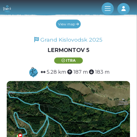
Log 
View map
Grand Kislovodsk 2025
LERMONTOV 5
ITRA
5.28 km
187 m
183 m