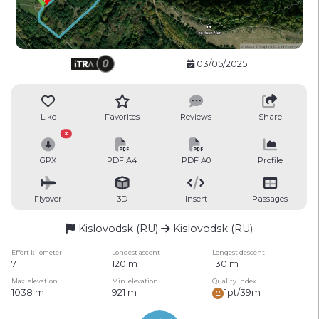
03/05/2025
Like
Favorites
Reviews
Share
GPX
PDF A4
PDF A0
Profile
Flyover
3D
Insert
Passages
Kislovodsk (RU)
Kislovodsk (RU)
Effort kilometer
Longest ascent
Longest descent
7
120 m
130 m
Max. elevation
Min. elevation
Quality index
1038 m
921 m
1pt/39m