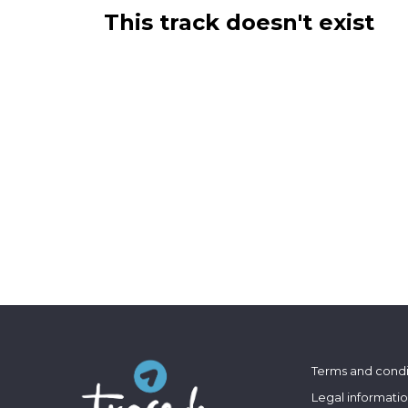
This track doesn't exist
Terms and condi
Legal informati