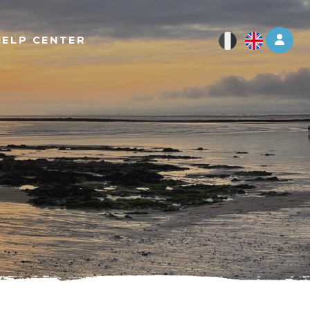
Log 
HELP CENTER