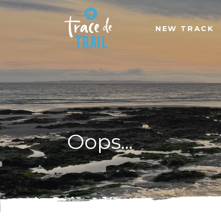
NEW TRACK
Oops...