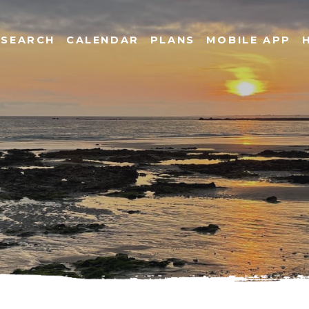
SEARCH
CALENDAR
PLANS
MOBILE APP