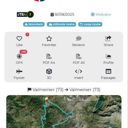
16/08/2025
Website
Mountain
Altitude route
Loop route
1
Like
Favorites
Reviews
Share
265
GPX
PDF A4
PDF A0
Profile
Flyover
3D
Insert
Passages
Valmeinier (73)
Valmeinier (73)