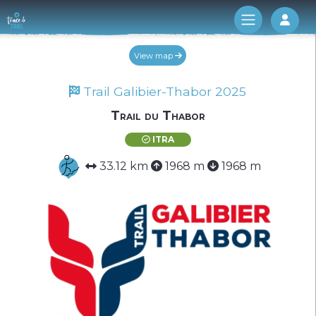
Log 
View map
Trail Galibier-Thabor 2025
Trail du Thabor
ITRA
33.12 km
1968 m
1968 m