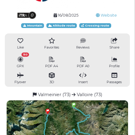
16/08/2025
Website
Mountain
Altitude route
Crossing route
Like
Favorites
Reviews
Share
150
GPX
PDF A4
PDF A0
Profile
Flyover
3D
Insert
Passages
Valmeinier (73)
Valloire (73)