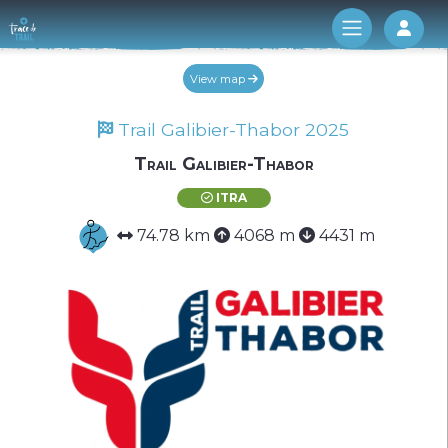
Log 
View map
Trail Galibier-Thabor 2025
Trail Galibier-Thabor
ITRA
74.78 km
4068 m
4431 m