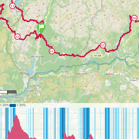
2,310
km
5 km