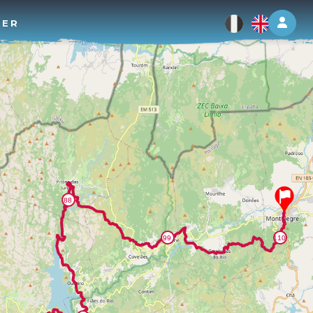
Log 
TER