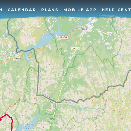
H
CALENDAR
PLANS
MOBILE APP
HELP CEN