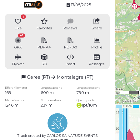
17/05/2025
2
Like
Favorites
Reviews
Share
48
GPX
PDF A4
PDF A0
Profile
Flyover
3D
Insert
Passages
Geres (PT)
Montalegre (PT)
1 : 15
Effort kilometer
Longest ascent
Longest descent
169
600 m
790 m
0
2.5 
Max. elevation
Min. elevation
Quality index
1246 m
237 m
1pt/10m
Track created by CARLOS SA NATURE EVENTS