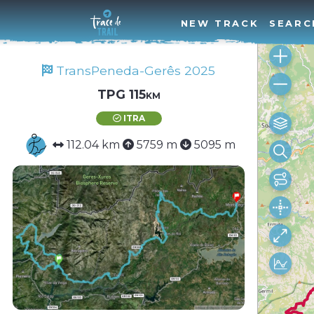
NEW TRACK
SEARC
TransPeneda-Gerês 2025
TPG 115km
ITRA
112.04 km
5759 m
5095 m