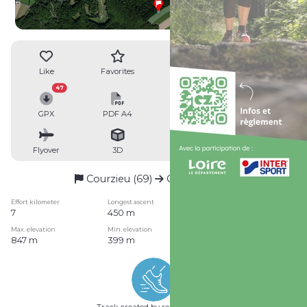
Like
Favorites
Reviews
Share
47
GPX
PDF A4
PDF A0
Profile
Flyover
3D
Insert
Passages
Courzieu (69)
Courzieu (69)
Effort kilometer
Longest ascent
Longest descent
7
450 m
0 m
Max. elevation
Min. elevation
Quality index
847 m
399 m
1pt/29m