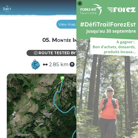
Log 
View map
05. Montée Infernale
ROUTE TESTED BY THE AUTHOR
2.85 km
448 m
0 m