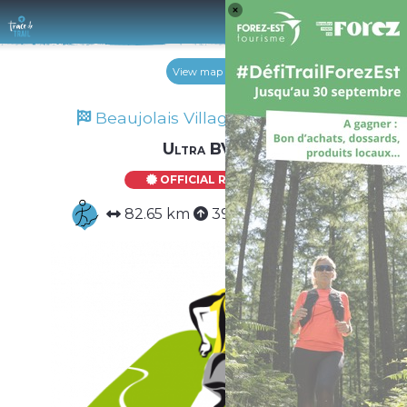
Log 
View map
Beaujolais Villages Trail 2025
Ultra BVT
OFFICIAL ROUTE
82.65 km
3975 m
3975 m