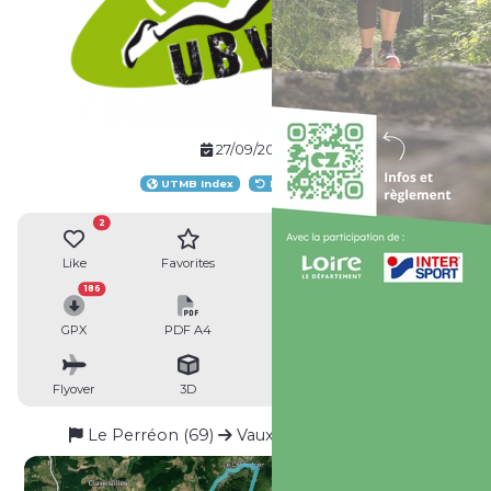
27/09/2025
UTMB Index
Loop route
2
Like
Favorites
Reviews
Share
186
GPX
PDF A4
PDF A0
Profile
Flyover
3D
Insert
Passages
Le Perréon (69)
Vaux-en-Beaujolais (69)