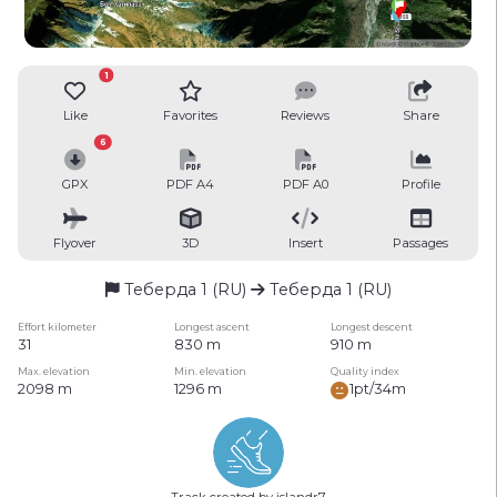
1
Like
Favorites
Reviews
Share
6
GPX
PDF A4
PDF A0
Profile
Flyover
3D
Insert
Passages
Теберда 1 (RU)
Теберда 1 (RU)
Effort kilometer
Longest ascent
Longest descent
31
830 m
910 m
Max. elevation
Min. elevation
Quality index
2098 m
1296 m
1pt/34m