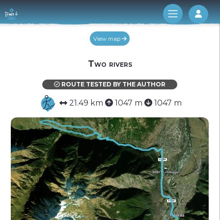
Log 
View map
Two rivers
ROUTE TESTED BY THE AUTHOR
21.49 km
1047 m
1047 m