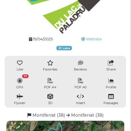
19/04/2025
Website
Lake
Like
Favorites
Reviews
Share
39
GPX
PDF A4
PDF A0
Profile
Flyover
3D
Insert
Passages
Montferrat (38)
Montferrat (38)