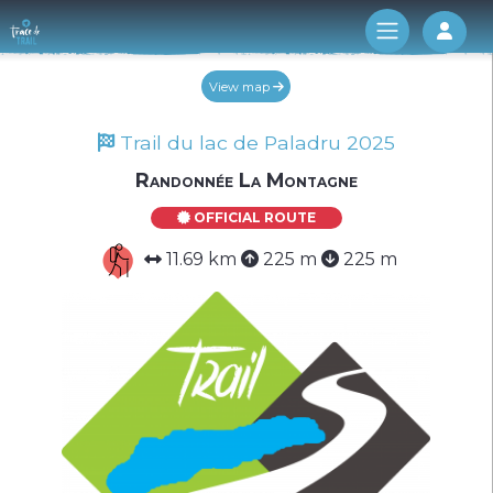
Log 
View map
Trail du lac de Paladru 2025
Randonnée La Montagne
OFFICIAL ROUTE
11.69 km
225 m
225 m