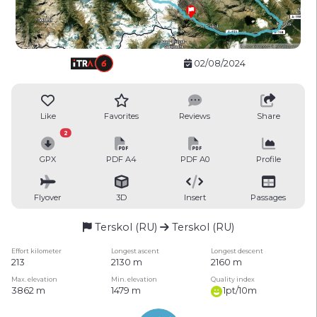
02/08/2024
Like
Favorites
Reviews
Share
2
GPX
PDF A4
PDF A0
Profile
Flyover
3D
Insert
Passages
Terskol (RU)
Terskol (RU)
Effort kilometer
Longest ascent
Longest descent
213
2130 m
2160 m
Max. elevation
Min. elevation
Quality index
3862 m
1479 m
1pt/10m