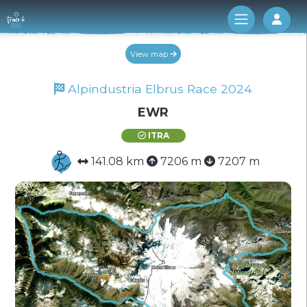
Log 
View map
Alpindustria Elbrus Race 2024
EWR
ITRA
141.08 km
7206 m
7207 m