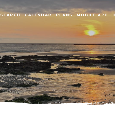
SEARCH
CALENDAR
PLANS
MOBILE APP