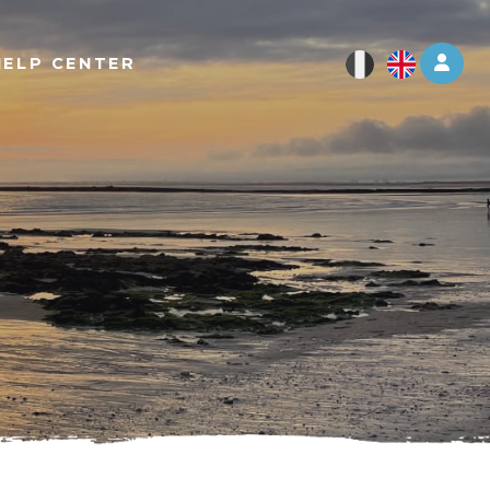
Log 
HELP CENTER