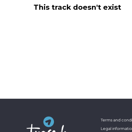
This track doesn't exist
Terms and condi
Legal informati