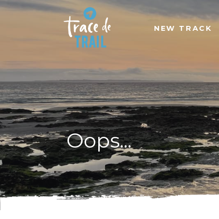
NEW TRACK
Oops...