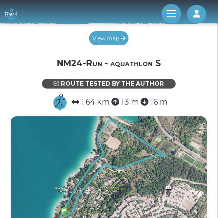
Log 
View map
NM24-Run - aquathlon S
ROUTE TESTED BY THE AUTHOR
1.64 km
13 m
16 m