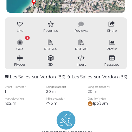
Like
Favorites
Reviews
Share
6
GPX
PDF A4
PDF A0
Profile
Flyover
3D
Insert
Passages
Les Salles-sur-Verdon (83)
Les Salles-sur-Verdon (83)
Effort kilometer
Longest ascent
Longest descent
1
20 m
20 m
Max. elevation
Min. elevation
Quality index
492 m
476 m
1pt/33m