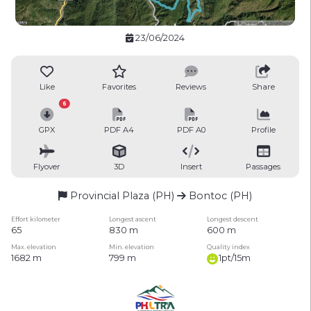
23/06/2024
Like
Favorites
Reviews
Share
6
GPX
PDF A4
PDF A0
Profile
Flyover
3D
Insert
Passages
Provincial Plaza (PH)
Bontoc (PH)
Effort kilometer
Longest ascent
Longest descent
65
830 m
600 m
Max. elevation
Min. elevation
Quality index
1682 m
799 m
1pt/15m