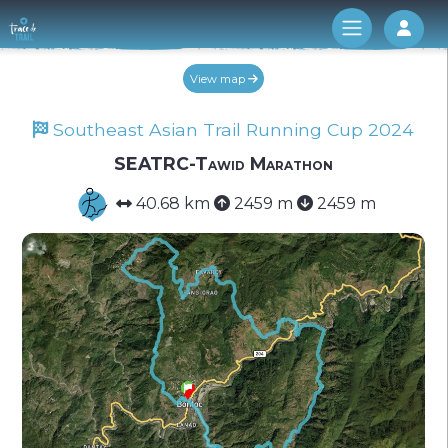
Log 
View map
Southeast Asian Trail Running Cup 2024
SEATRC-Tawid Marathon
40.68 km
2459 m
2459 m