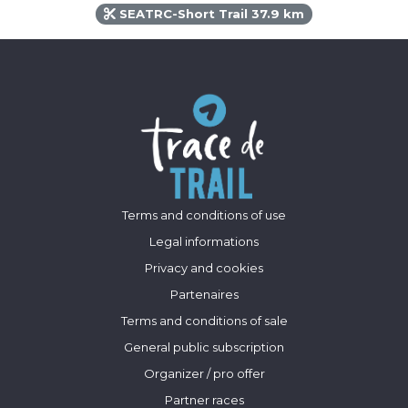
SEATRC-Short Trail 37.9 km
Terms and conditions of use
Legal informations
Privacy and cookies
Partenaires
Terms and conditions of sale
General public subscription
Organizer / pro offer
Partner races