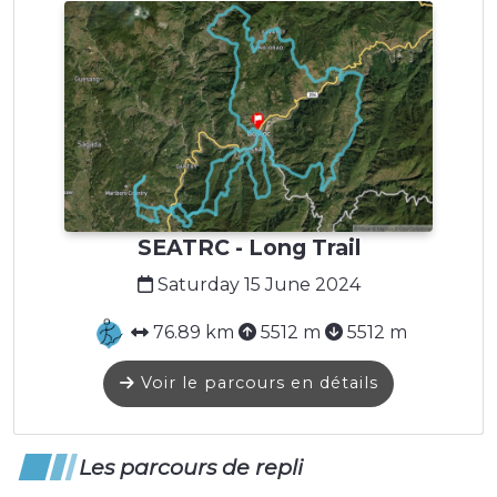
SEATRC - Long Trail
Saturday 15 June 2024
76.89 km
5512 m
5512 m
Voir le parcours en détails
Les parcours de repli