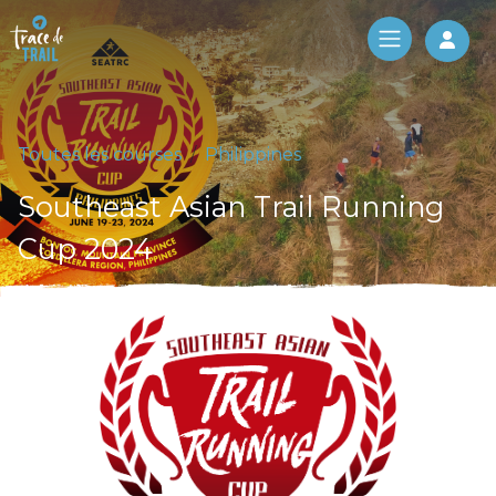
Log 
Toutes les courses
Philippines
Southeast Asian Trail Running
Cup 2024