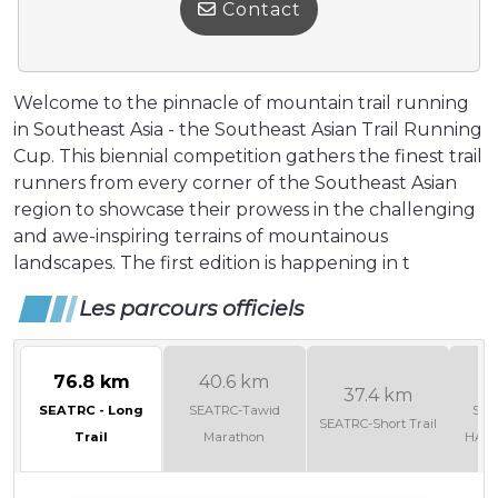
Contact
Welcome to the pinnacle of mountain trail running
in Southeast Asia - the Southeast Asian Trail Running
Cup. This biennial competition gathers the finest trail
runners from every corner of the Southeast Asian
region to showcase their prowess in the challenging
and awe-inspiring terrains of mountainous
landscapes. The first edition is happening in t
Les parcours officiels
76.8 km
40.6 km
2
37.4 km
SEATRC - Long
SEATRC-Tawid
SEA
SEATRC-Short Trail
Trail
Marathon
HAL