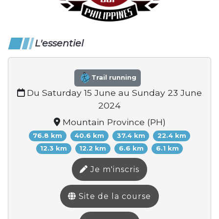
L'essentiel
Trail running
Du Saturday 15 June au Sunday 23 June
2024
Mountain Province (PH)
76.8 km
40.6 km
37.4 km
22.4 km
12.3 km
12.2 km
6.6 km
6.1 km
Je m'inscris
Site de la course