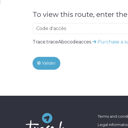
To view this route, enter th
Trace.traceAbocodeacces
Purchase a su
Valider
Terms and condi
Legal informati