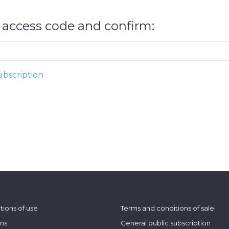
e access code and confirm:
bscription
tions of use
Terms and conditions of sale
ons
General public subscription