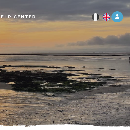
Log 
HELP CENTER