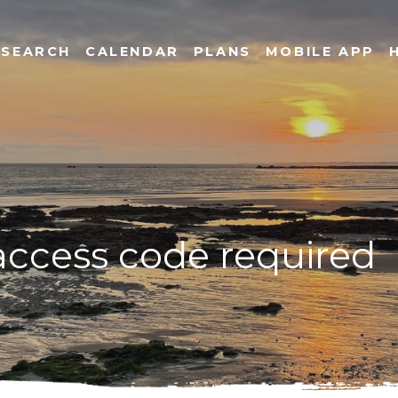
SEARCH
CALENDAR
PLANS
MOBILE APP
 access code required