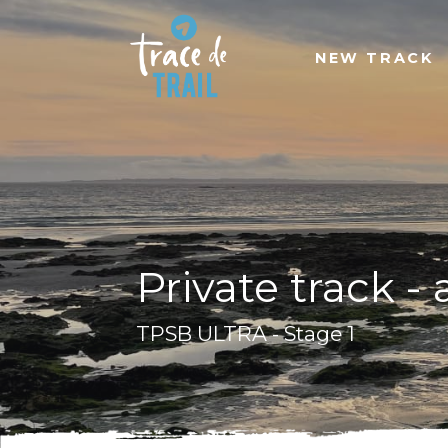
NEW TRACK
Private track -
TPSB ULTRA - Stage 1