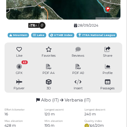
28/09/2024
Mountain
Lake
UTMB Index
ITRA National League
Like
Favorites
Reviews
Share
63
GPX
PDF A4
PDF A0
Profile
Flyover
3D
Insert
Passages
Albo (IT)
Verbania (IT)
Effort kilometer
Longest ascent
Longest descent
16
120 m
240 m
Max. elevation
Min. elevation
Quality index
428 m
195 m
1pt/20m