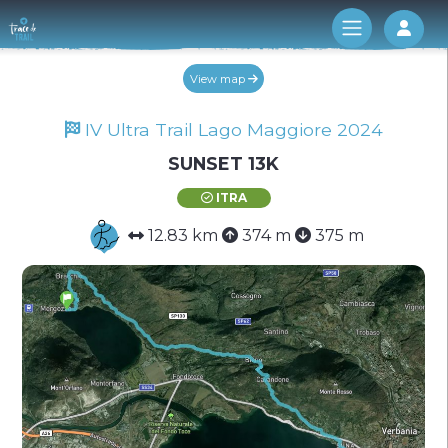
Log 
View map
IV Ultra Trail Lago Maggiore 2024
SUNSET 13K
ITRA
12.83 km
374 m
375 m