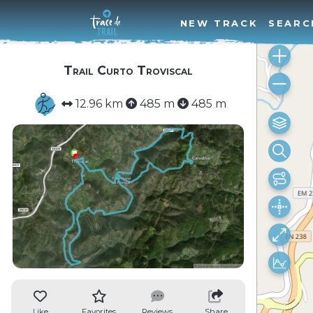
NEW TRACK
SEARC
Trail Curto Troviscal
12.96 km
485 m
485 m
Like
Favorites
Reviews
Share