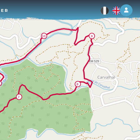
Log 
TER