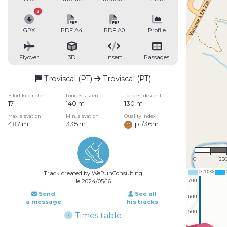
2
GPX
PDF A4
PDF A0
Profile
Flyover
3D
Insert
Passages
Troviscal (PT)
Troviscal (PT)
Effort kilometer
Longest ascent
Longest descent
17
140 m
130 m
Max. elevation
Min. elevation
Quality index
487 m
335 m
1pt/36m
1 : 1
0
25
Track created by WeRunConsulting
le 2024/05/16
Send
See all
a message
his tracks
Times table