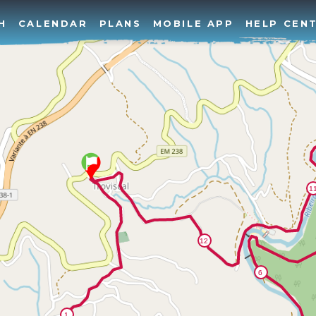
H
CALENDAR
PLANS
MOBILE APP
HELP CEN