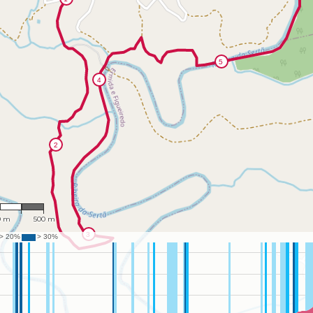
4,110
0 m
500 m