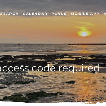
SEARCH
CALENDAR
PLANS
MOBILE APP
 access code required