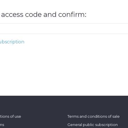
e access code and confirm:
bscription
tions of use
Terms and conditions of sale
ons
General public subscription