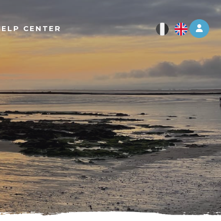
Log 
HELP CENTER