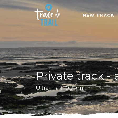
NEW TRACK
Private track -
Ultra-Trail 100 km