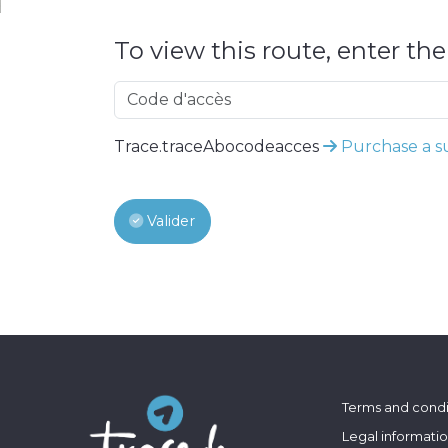
To view this route, enter th
Trace.traceAbocodeacces
Purchase a su
Valider
Terms and condi
Legal informati