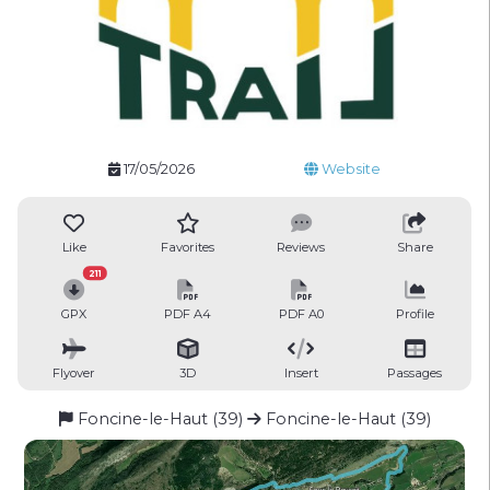
17/05/2026
Website
Like
Favorites
Reviews
Share
211
GPX
PDF A4
PDF A0
Profile
Flyover
3D
Insert
Passages
Foncine-le-Haut (39)
Foncine-le-Haut (39)