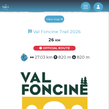
Log 
View map
Val Foncine Trail 2026
26 km
OFFICIAL ROUTE
27.03 km
820 m
820 m