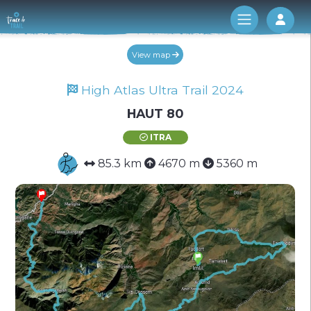
Log 
View map
High Atlas Ultra Trail 2024
HAUT 80
ITRA
85.3 km
4670 m
5360 m