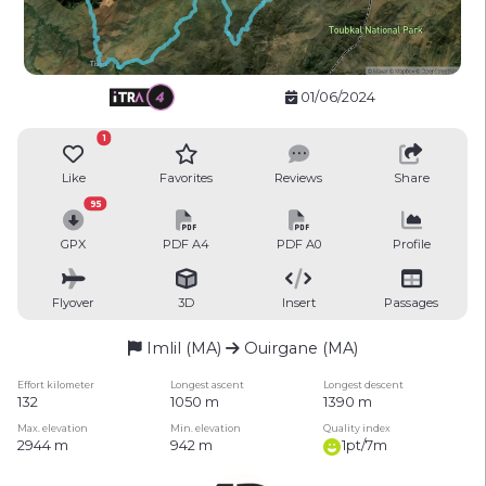
01/06/2024
1
Like
Favorites
Reviews
Share
95
GPX
PDF A4
PDF A0
Profile
Flyover
3D
Insert
Passages
Imlil (MA)
Ouirgane (MA)
Effort kilometer
Longest ascent
Longest descent
132
1050 m
1390 m
Max. elevation
Min. elevation
Quality index
2944 m
942 m
1pt/7m