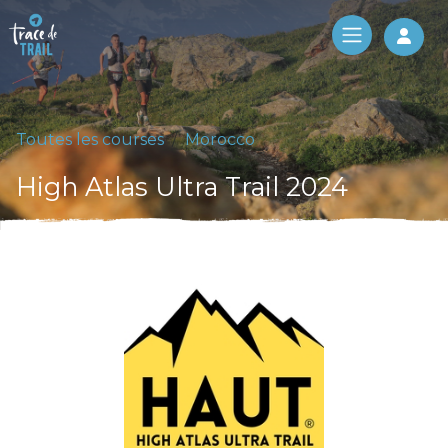
Log 
Toutes les courses
Morocco
High Atlas Ultra Trail 2024