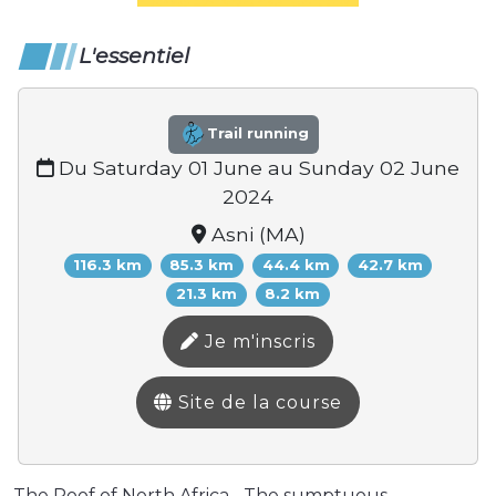
L'essentiel
Trail running
Du Saturday 01 June au Sunday 02 June
2024
Asni (MA)
116.3 km
85.3 km
44.4 km
42.7 km
21.3 km
8.2 km
Je m'inscris
Site de la course
The Roof of North Africa... The sumptuous