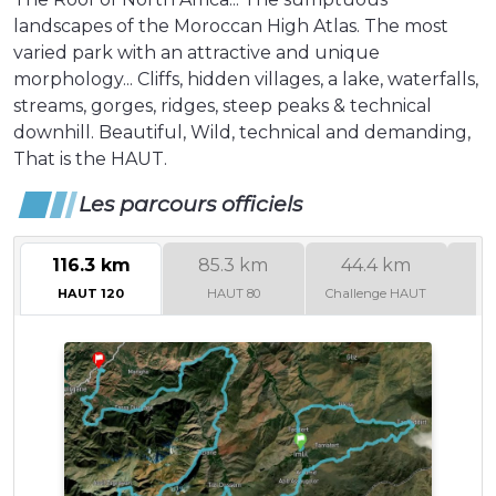
landscapes of the Moroccan High Atlas. The most
varied park with an attractive and unique
morphology... Cliffs, hidden villages, a lake, waterfalls,
streams, gorges, ridges, steep peaks & technical
downhill. Beautiful, Wild, technical and demanding,
That is the HAUT.
Les parcours officiels
116.3 km
85.3 km
44.4 km
4
HAUT 120
HAUT 80
Challenge HAUT