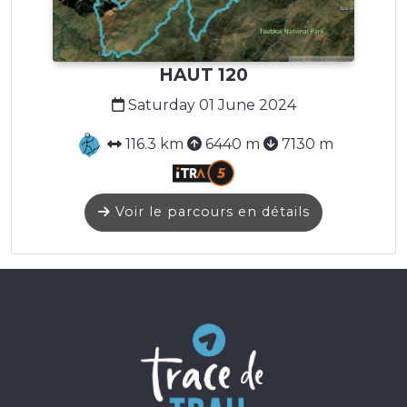
HAUT 120
Saturday 01 June 2024
116.3 km
6440 m
7130 m
Voir le parcours en détails