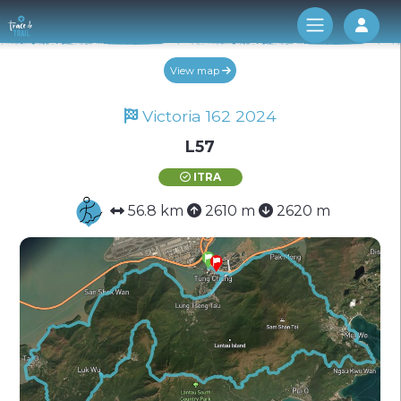
Log 
View map
Victoria 162 2024
L57
ITRA
56.8 km
2610 m
2620 m