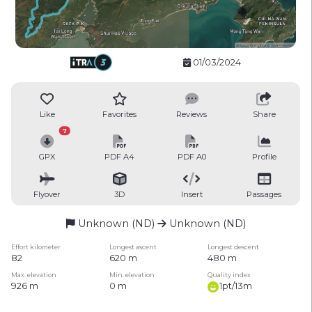
01/03/2024
Like
Favorites
Reviews
Share
7
GPX
PDF A4
PDF A0
Profile
Flyover
3D
Insert
Passages
Unknown (ND)
Unknown (ND)
Effort kilometer
Longest ascent
Longest descent
82
620 m
480 m
Max. elevation
Min. elevation
Quality index
926 m
0 m
1pt/13m