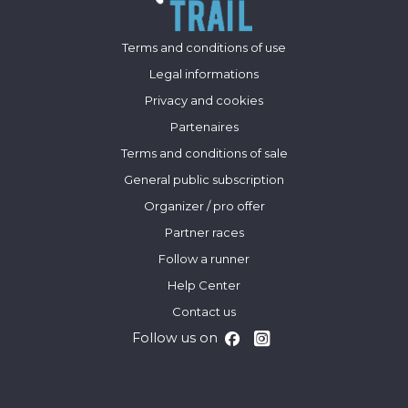
Terms and conditions of use
Legal informations
Privacy and cookies
Partenaires
Terms and conditions of sale
General public subscription
Organizer / pro offer
Partner races
Follow a runner
Help Center
Contact us
Follow us on