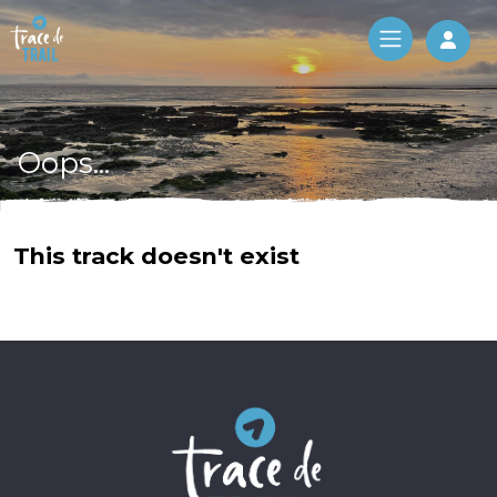
Log 
Oops...
This track doesn't exist