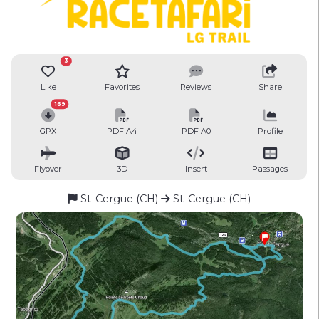
3
Like
Favorites
Reviews
Share
169
GPX
PDF A4
PDF A0
Profile
Flyover
3D
Insert
Passages
St-Cergue (CH)
St-Cergue (CH)