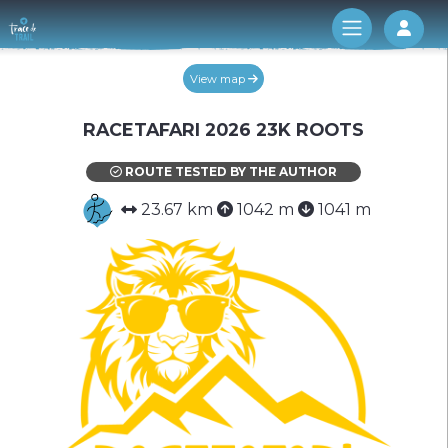
Log 
View map
RACETAFARI 2026 23K ROOTS
ROUTE TESTED BY THE AUTHOR
23.67 km
1042 m
1041 m