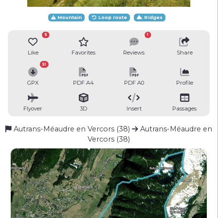
Mountain
Loop route
Ridges
5
1
Like
Favorites
Reviews
Share
51
GPX
PDF A4
PDF A0
Profile
Flyover
3D
Insert
Passages
Autrans-Méaudre en Vercors (38)
Autrans-Méaudre en
Vercors (38)