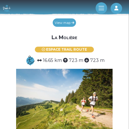
Log 
View map
La Molière
ESPACE TRAIL ROUTE
16.65 km
723 m
723 m