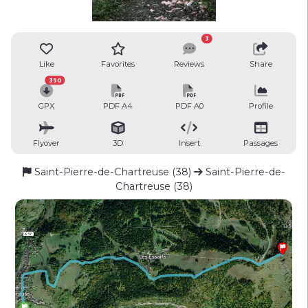
3
Like
Favorites
Reviews
Share
390
GPX
PDF A4
PDF A0
Profile
Flyover
3D
Insert
Passages
Saint-Pierre-de-Chartreuse (38)
Saint-Pierre-de-
Chartreuse (38)