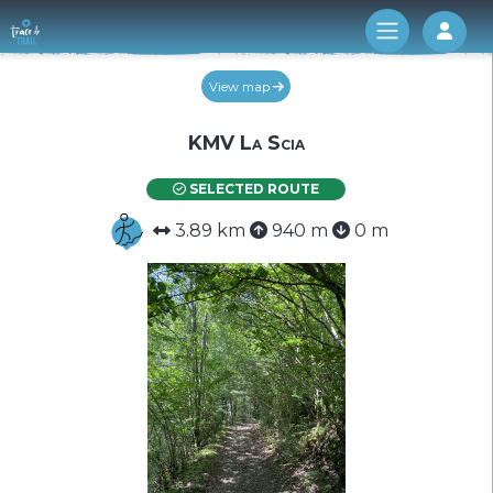
Log 
View map
KMV La Scia
SELECTED ROUTE
3.89 km
940 m
0 m